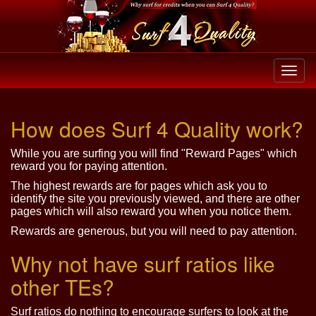
How does Surf 4 Quality work?
While you are surfing you will find "Reward Pages" which
reward you for paying attention.
The highest rewards are for pages which ask you to
identify the site you previously viewed, and there are other
pages which will also reward you when you notice them.
Rewards are generous, but you will need to pay attention.
Why not have surf ratios like
other TEs?
Surf ratios do nothing to encourage surfers to look at the