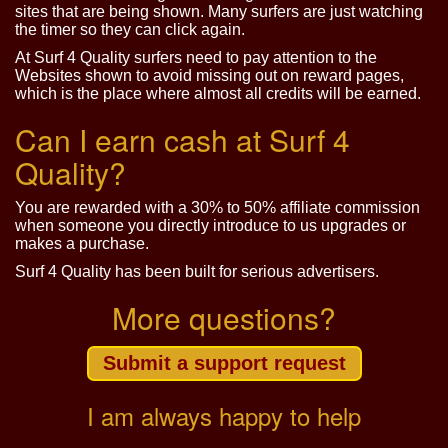
sites that are being shown. Many surfers are just watching
the timer so they can click again.
At Surf 4 Quality surfers need to pay attention to the
Websites shown to avoid missing out on reward pages,
which is the place where almost all credits will be earned.
Can I earn cash at Surf 4
Quality?
You are rewarded with a 30% to 50% affiliate commission
when someone you directly introduce to us upgrades or
makes a purchase.
Surf 4 Quality has been built for serious advertisers.
More questions?
Submit a support request
I am always happy to help